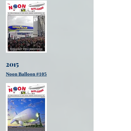
2015
Noon Balloon #105