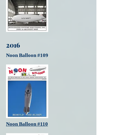
2016
Noon Balloon #109
Noon Balloon #110