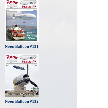
Noon Balloon #131
Noon Balloon #132