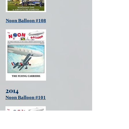
Noon Balloon #108
2014
Noon Balloon #101