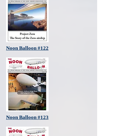
Noon Balloon #122
Noon Balloon #123