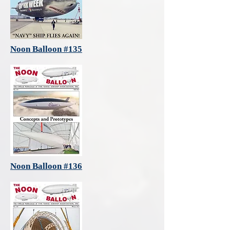
Noon Balloon #135
Noon Balloon #136