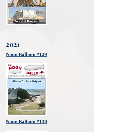
2021
Noon Balloon #129
Noon Balloon #130