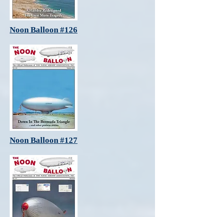
Noon Balloon #126
Noon Balloon #127