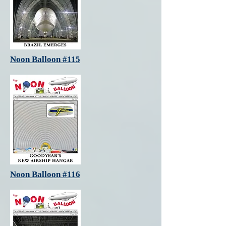
Noon Balloon #115
Noon Balloon #116