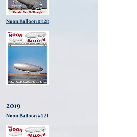
Noon Balloon #128
2019
Noon Balloon #121