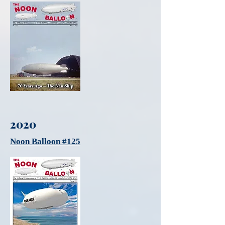
2020
Noon Balloon #125