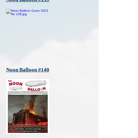
Noon Balloon #140