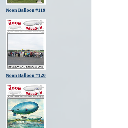
Noon Balloon #119
Noon Balloon #120