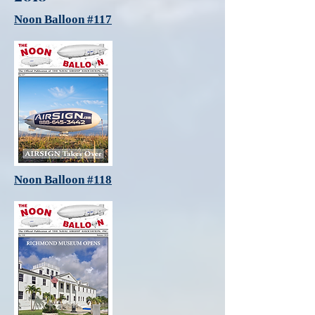
Noon Balloon #117
Noon Balloon #118