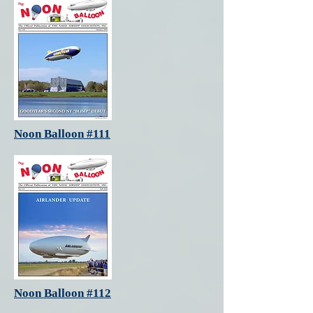
Noon Balloon #111
Noon Balloon #112