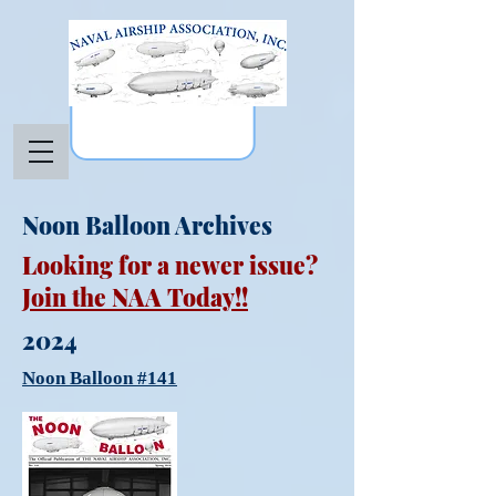
Noon Balloon Archives
Looking for a newer issue?
Join the NAA Today!!
2024
Noon Balloon #141