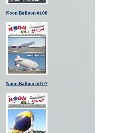
Noon Balloon #106
Noon Balloon #107