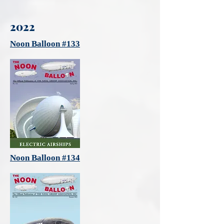
2022
Noon Balloon #133
Noon Balloon #134