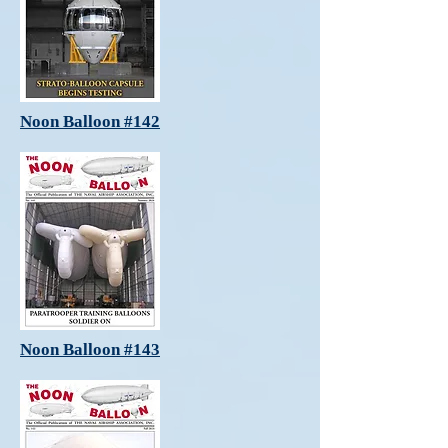
Noon Balloon #142
Noon Balloon #143