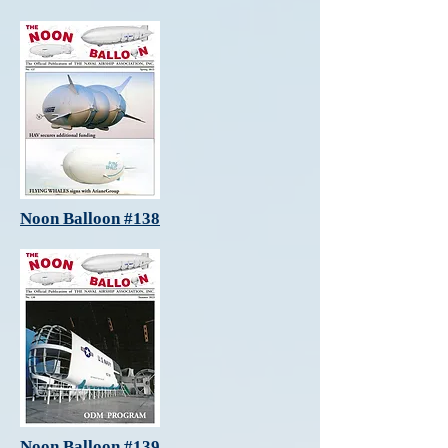
Noon Balloon #138
Noon Balloon #139