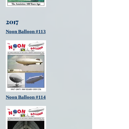
2017
Noon Balloon #113
Noon Balloon #114