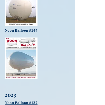
Noon Balloon #144
2023
Noon Balloon #137