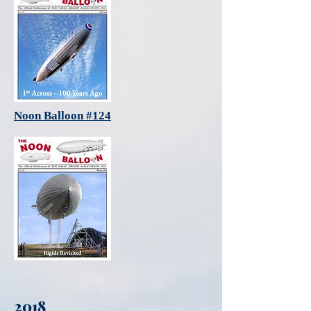
Noon Balloon #124
2018