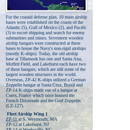
For the coastal defense plan, 10 main airship
bases were established on the coasts of the
Atlantic (5), Gulf of Mexico (2), and Pacific
(3) to escort shipping and search for enemy
submarines and mines. Seventeen wooden
airship hangars were constructed at these
bases to house the Navy's non-rigid airships
(mostly K-ships). Today, the old airship
base at Tillamook has one and Santa Ana,
Moffett Field, and Lakehurst each have two
of these hangars, which are still some of the
largest wooden structures in the world.
Overseas, ZP-42 K-ships utilized a German
Zeppelin hangar at Santa Cruz, Brazil and
ZP-14 K-ships made use of a hangar at
Cuers, France which once housed the
French Dixumude and the Graf Zeppelin
(LZ-127).
Fleet Airship Wing 1
ZP-11
at S. Weymouth, MA
ZP-12 at Lakehurst, NJ
ZP-14
at Weeksville, NC