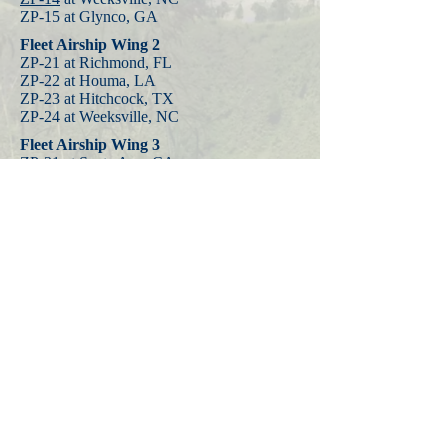
ZP-15 at Glynco, GA
Fleet Airship Wing 2
ZP-21 at Richmond, FL
ZP-22 at Houma, LA
ZP-23 at Hitchcock, TX
ZP-24 at Weeksville, NC
Fleet Airship Wing 3
ZP-31 at Santa Ana, CA
ZP-32
at Moffett Field, CA
ZP-33
at Tillamook, OR
Fleet Airship Wing 4
ZP-41 at Sao Luiz, BR
ZP-42 at Maceio, BR
Fleet Airship Wing 5
ZP-51 at Trinidad
ZP-14 K-ships made the
first transatlantic
crossings by non-rigid airships
and the
squadron was assigned to Fleet Air Wing
15 at Port Lyautey, French Morocco in
1944.
ZP-14 advanced bases were later