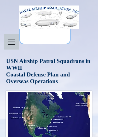
USN Airship Patrol Squadrons in
WWII
Coastal Defense Plan and
Overseas Operations