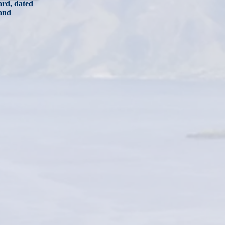
card, dated
 and