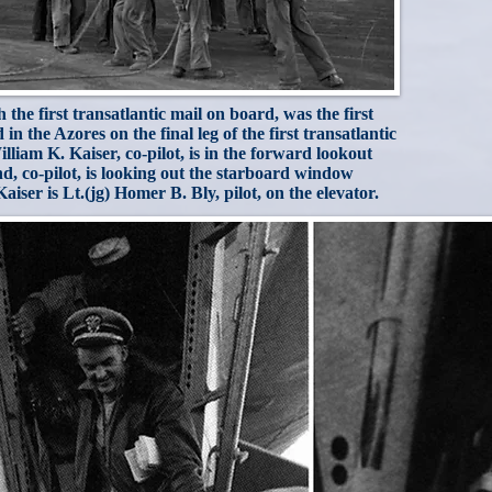
he first transatlantic mail on board, was the first
in the Azores on the final leg of the first transatlantic
illiam K. Kaiser, co-pilot, is in the forward lookout
d, co-pilot, is looking out the starboard window
ser is Lt.(jg) Homer B. Bly, pilot, on the elevator.