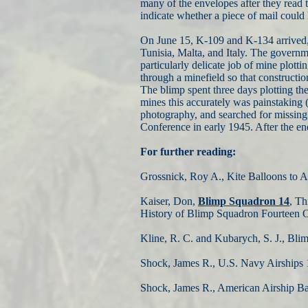
many of the envelopes after they read 
indicate whether a piece of mail could h
On June 15, K-109 and K-134 arrived, 
Tunisia, Malta, and Italy. The govern
particularly delicate job of mine plot
through a minefield so that constructio
The blimp spent three days plotting th
mines this accurately was painstaking 
photography, and searched for missing 
Conference in early 1945. After the e
For further reading:
Grossnick, Roy A., Kite Balloons to A
Kaiser, Don,
Blimp Squadron 14
, Th
History of Blimp Squadron Fourteen O
Kline, R. C. and Kubarych, S. J., Bli
Shock, James R., U.S. Navy Airships 
Shock, James R., American Airship Bas