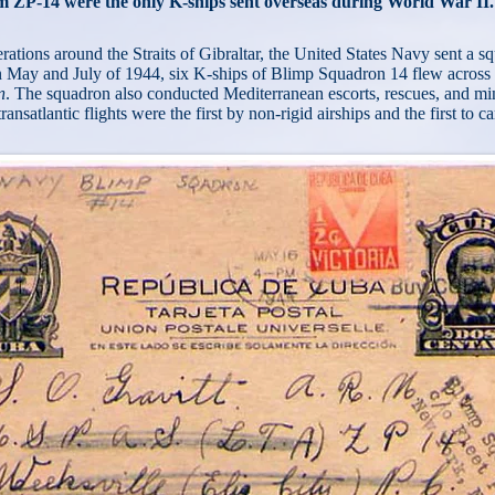
m ZP-14 were the only K-ships sent overseas during World War II.
tions around the Straits of Gibraltar, the United States Navy sent a sq
n May and July of 1944, six K-ships of Blimp Squadron 14 flew across
n
. The squadron also conducted Mediterranean escorts, rescues, and min
nsatlantic flights were the first by non-rigid airships and the first to ca