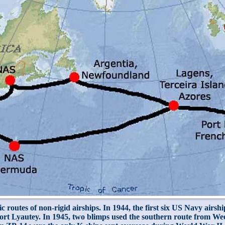
c routes of non-rigid airships. In 1944, the first six US Navy airsh
t Lyautey. In 1945, two blimps used the southern route from Week