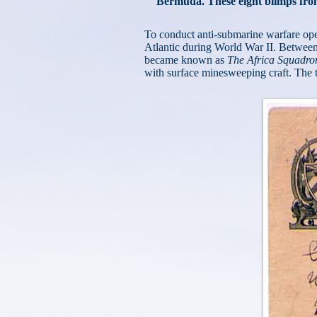
Bermuda. These eight blimps fro
To conduct anti-submarine warfare opera
Atlantic during World War II. Betwee
became known as
The Africa Squadro
with surface minesweeping craft. The tra