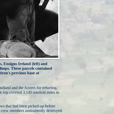
s, Ensigns Ireland (left) and
blimps. These parcels contained
ron's previous base at
land and the Azores for refueling,
 trip covered 3,145 nautical miles in
ews that had been picked-up before
 and crew members undoubtedly destroyed