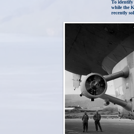
To identify
while the K
recently so