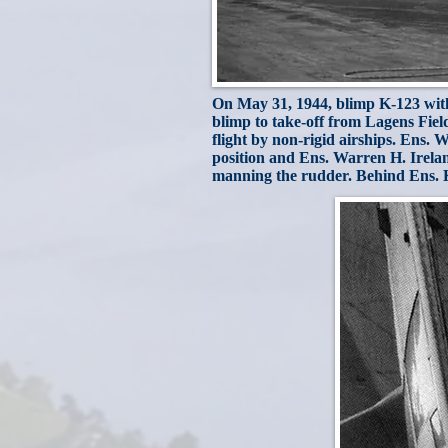
On May 31, 1944, blimp K-123 with t
blimp to take-off from Lagens Field 
flight by non-rigid airships. Ens. W
position and Ens. Warren H. Irelan
manning the rudder. Behind Ens. Kai