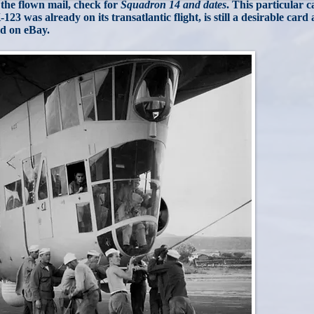
 the flown mail, check for
Squadron 14 and dates
. This particular 
-123 was already on its transatlantic flight, is still a desirable card
ld on eBay.