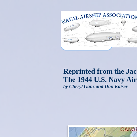
Reprinted from the Jac
The 1944 U.S. Navy Air
by Cheryl Ganz and Don Kaiser