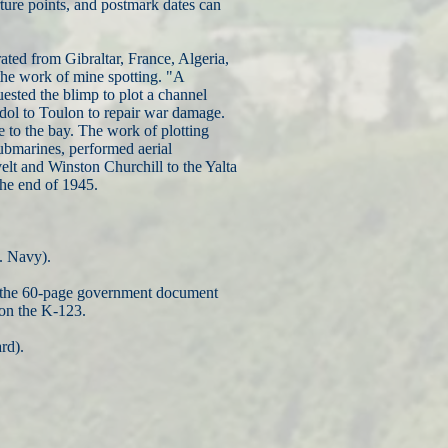
rture points, and postmark dates can
ted from Gibraltar, France, Algeria,
he work of mine spotting. "A
ested the blimp to plot a channel
andol to Toulon to repair war damage.
e to the bay. The work of plotting
submarines, performed aerial
elt and Winston Churchill to the Yalta
the end of 1945.
. Navy).
and the 60-page government document
on the K-123.
rd).