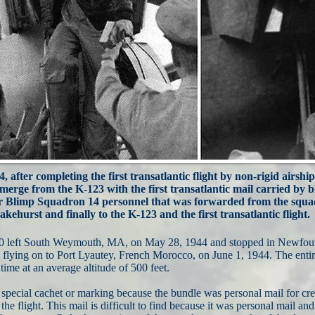
, after completing the first transatlantic flight by non-rigid airship
emerge from the K-123 with the first transatlantic mail carried by 
or Blimp Squadron 14 personnel that was forwarded from the squad
akehurst and finally to the K-123 and the first transatlantic flight.
30 left South Weymouth, MA, on May 28, 1944 and stopped in Newfound
lying on to Port Lyautey, French Morocco, on June 1, 1944. The entire
time at an average altitude of 500 feet.
special cachet or marking because the bundle was personal mail for cr
 the flight. This mail is difficult to find because it was personal mail