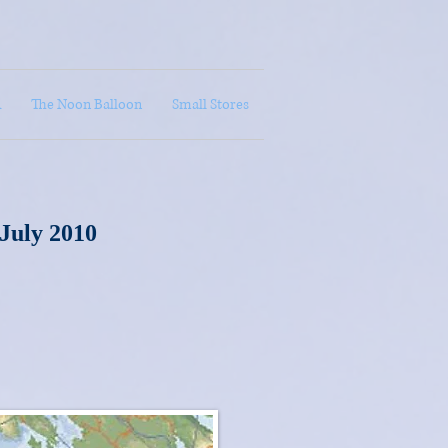
A
The Noon Balloon
Small Stores
 July 2010