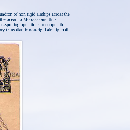
uadron of non-rigid airships across the
 the ocean to Morocco and thus
e-spotting operations in cooperation
rry transatlantic non-rigid airship mail.