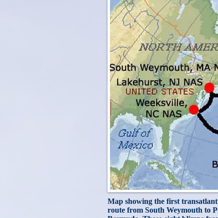
Map showing the first transatlanti
route from South Weymouth to Por