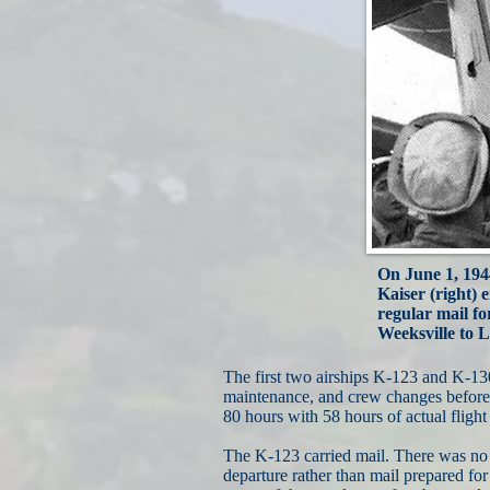
On June 1, 1944
Kaiser (right) 
regular mail f
Weeksville to L
The first two airships K-123 and K-1
maintenance, and crew changes before f
80 hours with 58 hours of actual flight 
The K-123 carried mail. There was no 
departure rather than mail prepared for