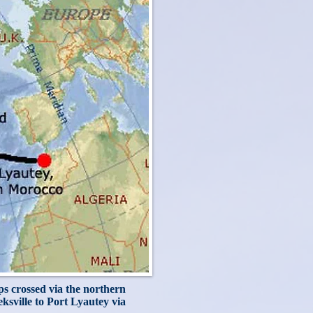
ips crossed via the northern
sville to Port Lyautey via