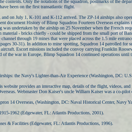
the contents. Only the notations of the squadron, postmarks of the depa
ave been on the first transatlantic flight.
and on July 1, K-101 and K-112 arrived. The ZP-14 airships also opera
ment document History of Blimp Squadron Fourteen Overseas explains t
ting was undertaken by the airship on 25 November when the French requ
n material - bricks chiefly - could be shipped from the small port of B
e channel through 19 mines that were placed across the 1.5 mile entranc
(pages 30-31). In addition to mine spotting, Squadron 14 patrolled for 
aircraft. Escort missions included the convoy carrying Franklin Roosev
nd of the war in Europe, Blimp Squadron 14 continued operations until 
irships: the Navy's Lighter-than-Air Experience (Washington, DC: U.S
is website provides an interactive map, details of the flight, videos, 
verseas. Webmaster Don Kaiser's uncle William Kaiser was a co-pilot 
mpron 14 Overseas, (Washington, DC: Naval Historical Center, Navy Ya
1915-1962 (Edgewater, FL: Atlantis Productions, 2001).
es & Facilities (Edgewater, FL: Atlantis Productions, 1996).