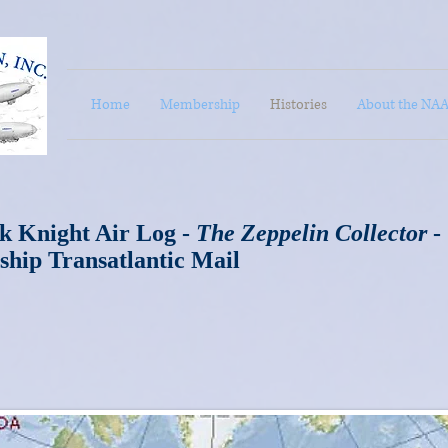
Home
Membership
Histories
About the NA
k Knight Air Log -
The Zeppelin Collector
-
ship Transatlantic Mail