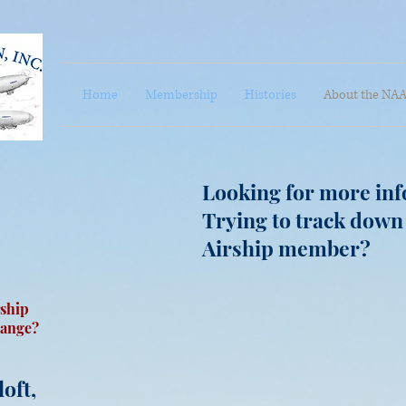
Home
Membership
Histories
About the NA
Looking for more inf
Trying to track down
Airship member?
ship
hange?
oft,