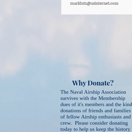
marklutz@usinternet.com
Why Donate?
The Naval Airship Association
survives with the Membership
dues of it's members and the kin
donations of friends and families
of fellow Airship enthusiasts and
crew. Please consider donating
today to help us keep the history