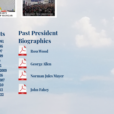
Past President
ts
Biographies
991
95
97
Ross Wood
99
0
George Allen
01
-2003
05
Norman Jules Mayer
007
010
John Fahey
12
022