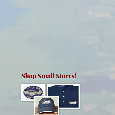
Shop Small Stores!