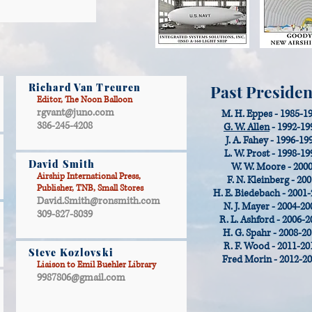
Richard Van Treuren
Past Presiden
Editor, The Noon Balloon
rgvant@juno.com
M. H. Eppes - 1985-1
386-245-4208
G. W. Allen
- 1992-19
J. A. Fahey - 1996-19
L. W. Prost - 1998-19
David Smith
W. W. Moore - 200
Airship International Press,
F. N. Kleinberg - 20
Publisher, TNB, Small Stores
H. E. Biedebach - 2001
David.Smith@ronsmith.com
N. J. Mayer - 2004-20
309-827-8039
R. L. Ashford - 2006-2
H. G. Spahr - 2008-2
R. F. Wood - 2011-20
Steve Kozlovski
Fred Morin - 2012-2
Liaison to Emil Buehler Library
9987806@gmail.com