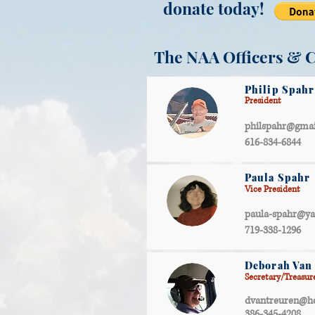
donate today!
The NAA Officers & 
Philip Spahr
President
philspahr@gma
616-834-6844
Paula Spahr
Vice President
paula-spahr@y
719-338-1296
Deborah Van
Secretary/Treasur
dvantreuren@h
386-345-4208