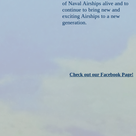
of Naval Airships alive and to
continue to bring new and
exciting Airships to a new
generation.
Check out our Facebook Page!