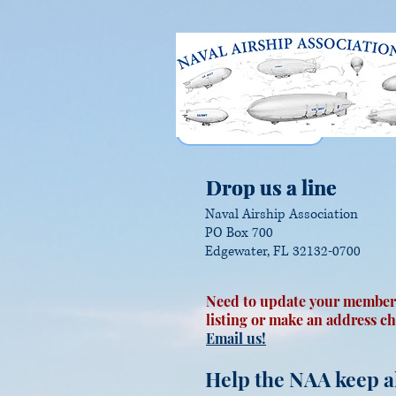
Drop us a line
Drop us a line
Drop us a line
Naval Airship Association
PO Box 700
Edgewater, FL 32132-0700
Need to update your member
listing or make an address c
Email us!
Help the NAA keep al