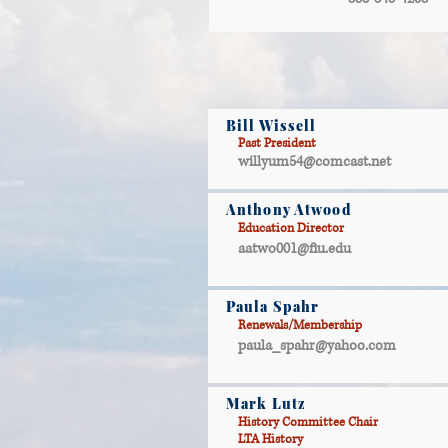
Bill Wissell
Past President
willyum54@comcast.net
Anthony Atwood
Education Director
aatwo001@fiu.edu
Paula Spahr
Renewals/Membership
paula_spahr@yahoo.com
Mark Lutz
History Committee Chair
LTA History