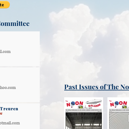
Committee
il.com
Past Issues of The N
ahoo.com
 Treuren
er
otmail.com