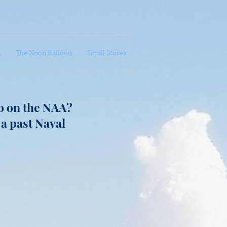
A
The Noon Balloon
Small Stores
o on the NAA?
 a past Naval