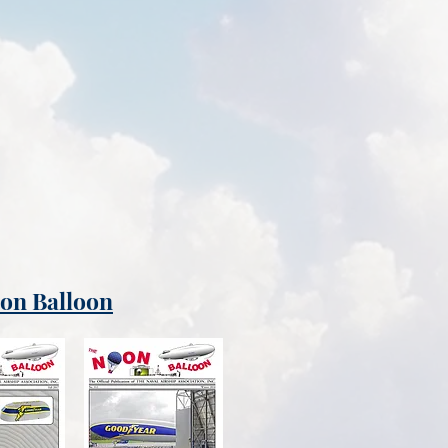
oon Balloon