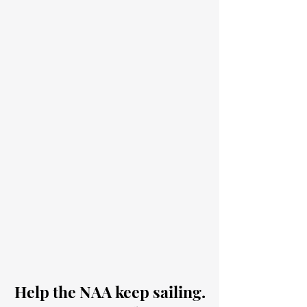
Help the NAA keep sailing.