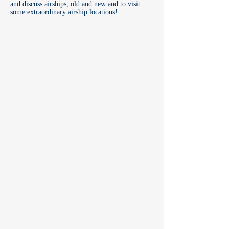
and discuss airships, old and new and to visit
some extraordinary airship locations!