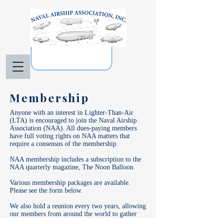
Membership
Anyone with an interest in Lighter-Than-Air
(LTA) is encouraged to join the Naval Airship
Association (NAA). All dues-paying members
have full voting rights on NAA matters that
require a consensus of the membership.
NAA membership includes a subscription to the
NAA quarterly magazine, The Noon Balloon.
Various membership packages are available.
Please see the form below.
We also hold a reunion every two years, allowing
our members from around the world to gather