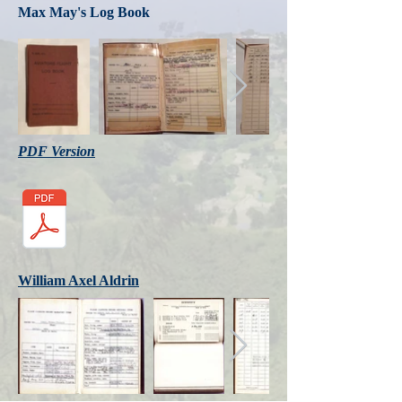
Max May's Log Book
PDF Version
William Axel Aldrin