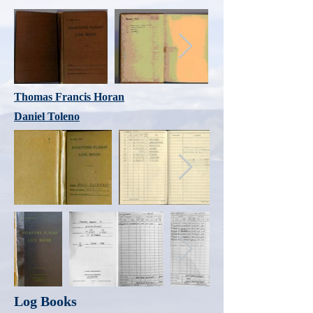
Thomas Francis Horan
Daniel Toleno
Log Books