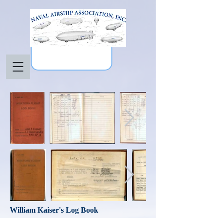
William Kaiser's Log Book