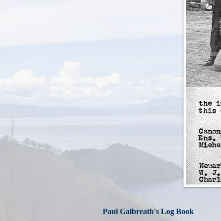
Paul Galbreath's Log Book