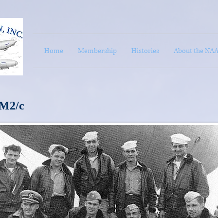
Home
Membership
Histories
About the NA
M2/c