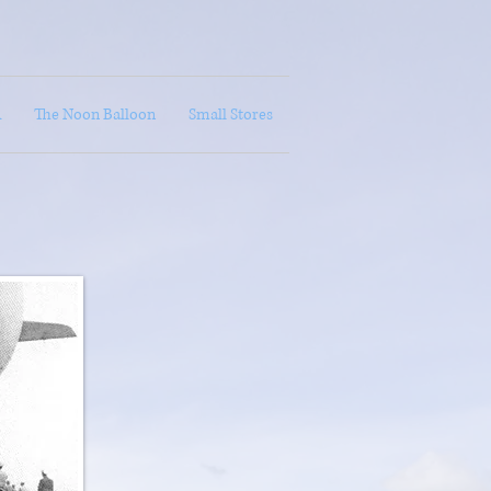
A
The Noon Balloon
Small Stores