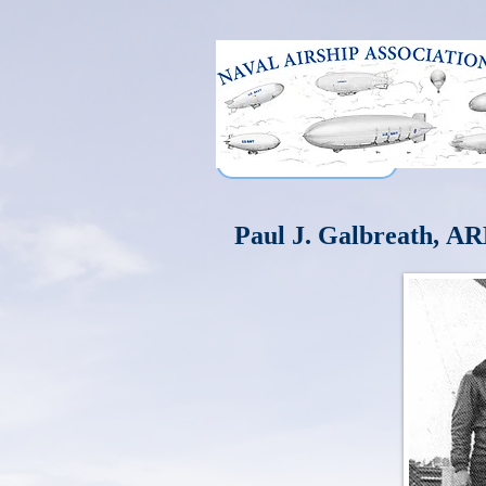
Paul J. Galbreath,
AR