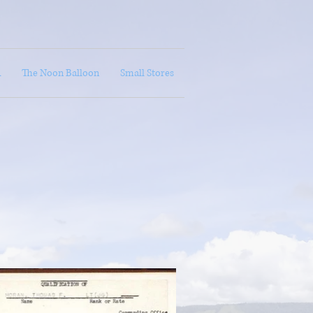
A
The Noon Balloon
Small Stores