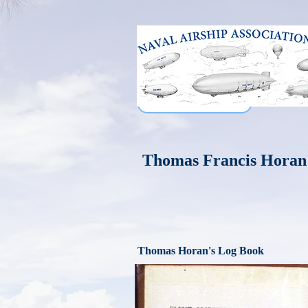
Thomas Francis Horan
Thomas Horan's Log Book