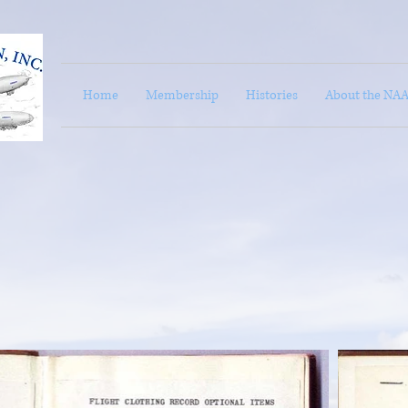
Home
Membership
Histories
About the NA