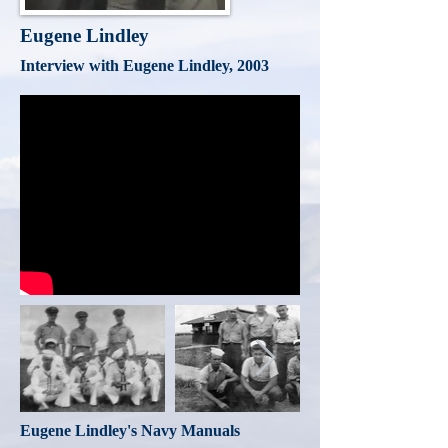
Eugene Lindley
Interview with Eugene Lindley, 2003
Eugene Lindley's Navy Manuals