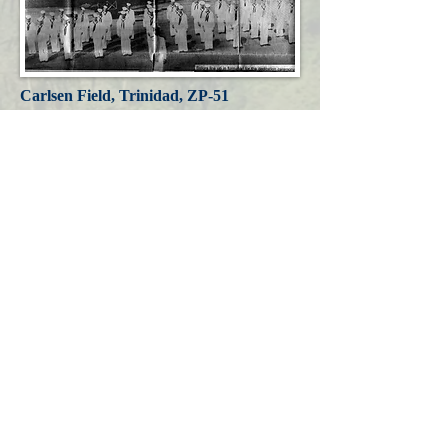
Carlsen Field, Trinidad, ZP-51