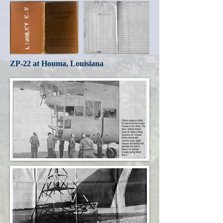
ZP-22 at Houma, Louisiana