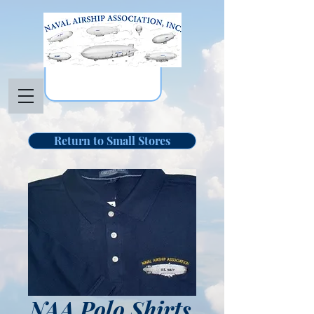
Return to Small Stores
NAA Polo Shirts