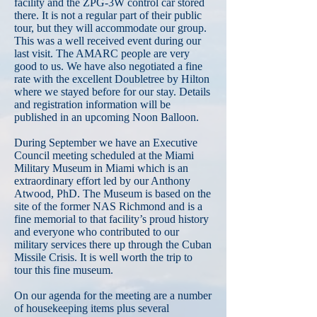
facility and the ZPG-3W control car stored
there. It is not a regular part of their public
tour, but they will accommodate our group.
This was a well received event during our
last visit. The AMARC people are very
good to us. We have also negotiated a fine
rate with the excellent Doubletree by Hilton
where we stayed before for our stay. Details
and registration information will be
published in an upcoming Noon Balloon.
During September we have an Executive
Council meeting scheduled at the Miami
Military Museum in Miami which is an
extraordinary effort led by our Anthony
Atwood, PhD. The Museum is based on the
site of the former NAS Richmond and is a
fine memorial to that facility’s proud history
and everyone who contributed to our
military services there up through the Cuban
Missile Crisis. It is well worth the trip to
tour this fine museum.
On our agenda for the meeting are a number
of housekeeping items plus several