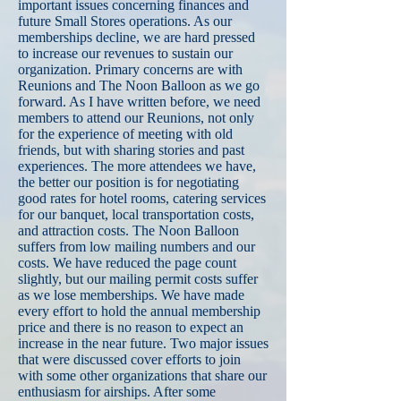
important issues concerning finances and
future Small Stores operations. As our
memberships decline, we are hard pressed
to increase our revenues to sustain our
organization. Primary concerns are with
Reunions and The Noon Balloon as we go
forward. As I have written before, we need
members to attend our Reunions, not only
for the experience of meeting with old
friends, but with sharing stories and past
experiences. The more attendees we have,
the better our position is for negotiating
good rates for hotel rooms, catering services
for our banquet, local transportation costs,
and attraction costs. The Noon Balloon
suffers from low mailing numbers and our
costs. We have reduced the page count
slightly, but our mailing permit costs suffer
as we lose memberships. We have made
every effort to hold the annual membership
price and there is no reason to expect an
increase in the near future. Two major issues
that were discussed cover efforts to join
with some other organizations that share our
enthusiasm for airships. After some