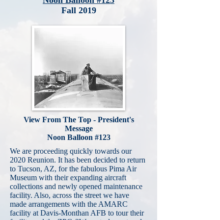
Noon Balloon #123
Fall 2019
View From The Top - President's
Message
Noon Balloon #123
We are proceeding quickly towards our
2020 Reunion. It has been decided to return
to Tucson, AZ, for the fabulous Pima Air
Museum with their expanding aircraft
collections and newly opened maintenance
facility. Also, across the street we have
made arrangements with the AMARC
facility at Davis-Monthan AFB to tour their