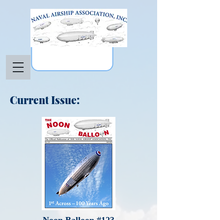
Current Issue: