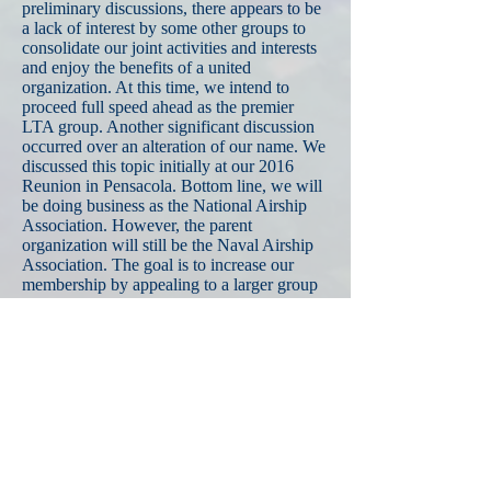
preliminary discussions, there appears to be
a lack of interest by some other groups to
consolidate our joint activities and interests
and enjoy the benefits of a united
organization. At this time, we intend to
proceed full speed ahead as the premier
LTA group. Another significant discussion
occurred over an alteration of our name. We
discussed this topic initially at our 2016
Reunion in Pensacola. Bottom line, we will
be doing business as the National Airship
Association. However, the parent
organization will still be the Naval Airship
Association. The goal is to increase our
membership by appealing to a larger group
of LTA enthusiasts and veterans. I have
personally encountered potential members
who objected to “Naval” as our primary
target audience. There are a large number of
LTA enthusiasts out there regardless of their
military background. Other important issues
we covered were the details of the Reunion
as we know them now, as noted above; a
summary report from individual committee
chairs; a change of Small Stores regarding