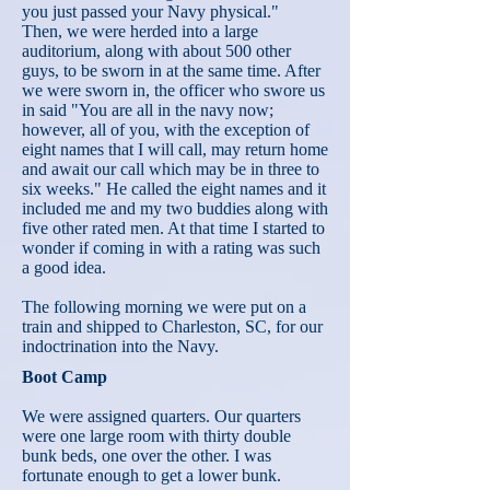
you just passed your Navy physical."
Then, we were herded into a large
auditorium, along with about 500 other
guys, to be sworn in at the same time. After
we were sworn in, the officer who swore us
in said "You are all in the navy now;
however, all of you, with the exception of
eight names that I will call, may return home
and await our call which may be in three to
six weeks." He called the eight names and it
included me and my two buddies along with
five other rated men. At that time I started to
wonder if coming in with a rating was such
a good idea.
The following morning we were put on a
train and shipped to Charleston, SC, for our
indoctrination into the Navy.
Boot Camp
We were assigned quarters. Our quarters
were one large room with thirty double
bunk beds, one over the other. I was
fortunate enough to get a lower bunk.