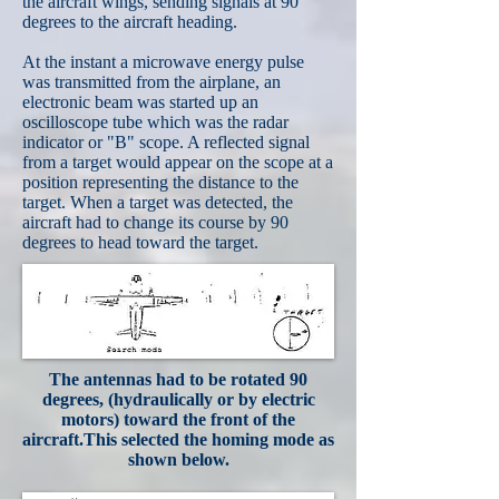
the aircraft wings, sending signals at 90
degrees to the aircraft heading.
At the instant a microwave energy pulse
was transmitted from the airplane, an
electronic beam was started up an
oscilloscope tube which was the radar
indicator or "B" scope. A reflected signal
from a target would appear on the scope at a
position representing the distance to the
target. When a target was detected, the
aircraft had to change its course by 90
degrees to head toward the target.
The antennas had to be rotated 90
degrees, (hydraulically or by electric
motors) toward the front of the
aircraft.This selected the homing mode as
shown below.