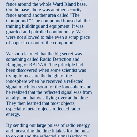
fence around the whole Ward Island base.
On the base, there was another security
fence around another area called "The
Compound." The compound housed all the
training buildings and equipment. It was
guarded and patrolled continuously. We
were not allowed to take even a scrap piece
of paper in or out of the compound.
We soon learned that the big secret was
something called Radio Detection and
Ranging or RADAR. The principle had
been discovered when some scientist was
trying to measure the height of the
ionosphere when he received a reflected
signal much too soon for the ionosphere and
he realized that the reflected signal was from
an airplane that was flying over at the time.
They then learned that most objects,
especially metal objects reflected radio
energy.
By sending out large pulses of radio energy
and measuring the time it takes for the pulse
to go out and the reflected signal (echo) to