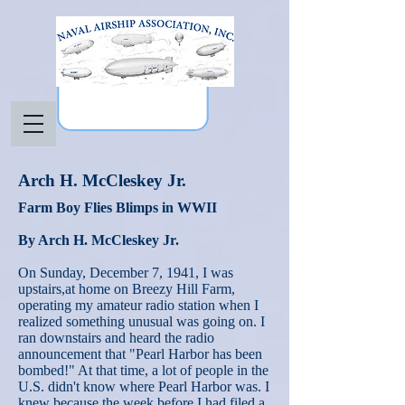
Arch H. McCleskey Jr.
Farm Boy Flies Blimps in WWII
By Arch H. McCleskey Jr.
On Sunday, December 7, 1941, I was
upstairs,at home on Breezy Hill Farm,
operating my amateur radio station when I
realized something unusual was going on. I
ran downstairs and heard the radio
announcement that "Pearl Harbor has been
bombed!" At that time, a lot of people in the
U.S. didn't know where Pearl Harbor was. I
knew because the week before I had filed a