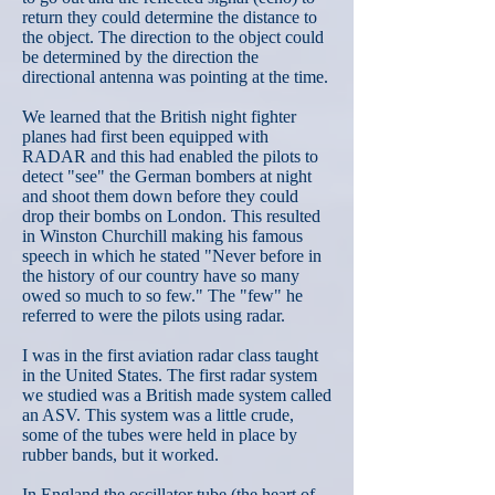
return they could determine the distance to
the object. The direction to the object could
be determined by the direction the
directional antenna was pointing at the time.
We learned that the British night fighter
planes had first been equipped with
RADAR and this had enabled the pilots to
detect "see" the German bombers at night
and shoot them down before they could
drop their bombs on London. This resulted
in Winston Churchill making his famous
speech in which he stated "Never before in
the history of our country have so many
owed so much to so few." The "few" he
referred to were the pilots using radar.
I was in the first aviation radar class taught
in the United States. The first radar system
we studied was a British made system called
an ASV. This system was a little crude,
some of the tubes were held in place by
rubber bands, but it worked.
In England the oscillator tube (the heart of