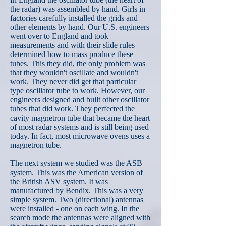
the radar) was assembled by hand. Girls in
factories carefully installed the grids and
other elements by hand. Our U.S. engineers
went over to England and took
measurements and with their slide rules
determined how to mass produce these
tubes. This they did, the only problem was
that they wouldn't oscillate and wouldn't
work. They never did get that particular
type oscillator tube to work. However, our
engineers designed and built other oscillator
tubes that did work. They perfected the
cavity magnetron tube that became the heart
of most radar systems and is still being used
today. In fact, most microwave ovens uses a
magnetron tube.
The next system we studied was the ASB
system. This was the American version of
the British ASV system. It was
manufactured by Bendix. This was a very
simple system. Two (directional) antennas
were installed - one on each wing. In the
search mode the antennas were aligned with