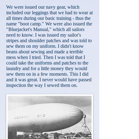
We were issued our navy gear, which
included our leggings that we had to wear at
all times during our basic training - thus the
name "boot camp." We were also issued the
"Bluejacket's Manual," which all sailors
need to know. I was issued my sailor's
stripes and shoulder patches and was told to
sew them on my uniform. I didn't know
beans about sewing and made a terrible
mess when I tried. Then I was told that I
could take the uniforms and patches to the
laundry and for a little
money they would
sew them on in a few moments. This I did
and it was great. I never would have passed
inspection the way I sewed them on.