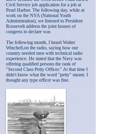
Civil Service job application for a job at
Pearl Harbor. The following day, while at
work on the NYA (National Youth
Administration), we listened to President
Roosevelt address the joint houses of
congress to declare war.
The following month, I heard Walter
Winchell,on the radio, saying how our
country needed men with technical radio
experience. He stated that the Navy was
offering qualified persons the rank of
"Second Class Petty Officer." At that time I
didn't know what the word "petty" meant. I
thought any type officer was fine.