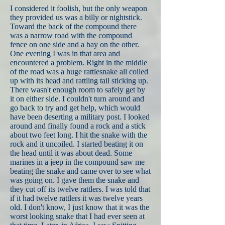
I considered it foolish, but the only weapon
they provided us was a billy or nightstick.
Toward the back of the compound there
was a narrow road with the compound
fence on one side and a bay on the other.
One evening I was in that area and
encountered a problem. Right in the middle
of the road was a huge rattlesnake all coiled
up with its head and rattling tail sticking up.
There wasn't enough room to safely get by
it on either side. I couldn't turn around and
go back to try and get help, which would
have been deserting a military post. I looked
around and finally found a rock and a stick
about two feet long. I hit the snake with the
rock and it uncoiled. I started beating it on
the head until it was about dead. Some
marines in a jeep in the compound saw me
beating the snake and came over to see what
was going on. I gave them the snake and
they cut off its twelve rattlers. I was told that
if it had twelve rattlers it was twelve years
old. I don't know, I just know that it was the
worst looking snake that I had ever seen at