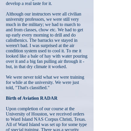
develop a real taste for it.
Although our instructors were all civilian
university professors, we were still very
much in the military; we had to march to
and from classes, chow etc. We had to get
up early every morning to drill and do
calisthenics. The barracks we stayed in
weren't bad. I was surprised at the air
condition system used to cool it. To me it
looked like a bale of hay with water pouring
over it and a big fan pulling air through it -
but, in that dry climate it worked.
We were never told what we were training
for while at the university. We were just
told, "That's classified."
Birth of Aviation RADAR
Upon completion of our course at the
University of Houston, we received orders
to Ward Island NAS Corpus Christi, Texas.
All of Ward Island was set up for some type
of special training. There was a security