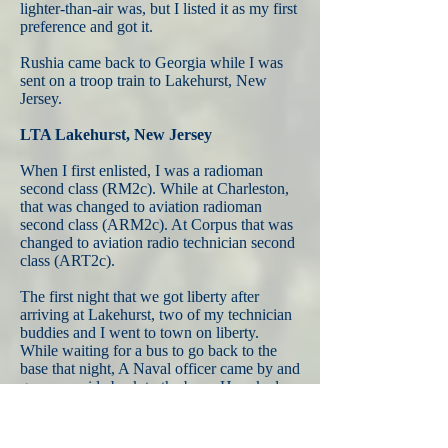
lighter-than-air was, but I listed it as my first
preference and got it.
Rushia came back to Georgia while I was
sent on a troop train to Lakehurst, New
Jersey.
LTA Lakehurst, New Jersey
When I first enlisted, I was a radioman
second class (RM2c). While at Charleston,
that was changed to aviation radioman
second class (ARM2c). At Corpus that was
changed to aviation radio technician second
class (ART2c).
The first night that we got liberty after
arriving at Lakehurst, two of my technician
buddies and I went to town on liberty.
While waiting for a bus to go back to the
base that night, A Naval officer came by and
gave us a ride back to the base. He asked
about our ratings and we told him "Radio
Technician." He said "Oh, then you must be
my new RADAR people." We looked at