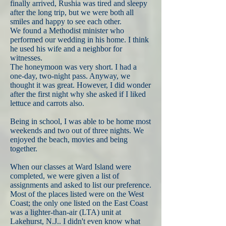
finally arrived, Rushia was tired and sleepy
after the long trip, but we were both all
smiles and happy to see each other.
We found a Methodist minister who
performed our wedding in his home. I think
he used his wife and a neighbor for
witnesses.
The honeymoon was very short. I had a
one-day, two-night pass. Anyway, we
thought it was great. However, I did wonder
after the first night why she asked if I liked
lettuce and carrots also.
Being in school, I was able to be home most
weekends and two out of three nights. We
enjoyed the beach, movies and being
together.
When our classes at Ward Island were
completed, we were given a list of
assignments and asked to list our preference.
Most of the places listed were on the West
Coast; the only one listed on the East Coast
was a lighter-than-air (LTA) unit at
Lakehurst, N.J.. I didn't even know what