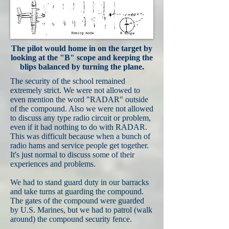
The pilot would home in on the target by
looking at the "B" scope and keeping the
blips balanced by turning the plane.
The security of the school remained
extremely strict. We were not allowed to
even mention the word "RADAR" outside
of the compound. Also we were not allowed
to discuss any type radio circuit or problem,
even if it had nothing to do with RADAR.
This was difficult because when a bunch of
radio hams and service people get together.
It's just normal to discuss some of their
experiences and problems.
We had to stand guard duty in our barracks
and take turns at guarding the compound.
The gates of the compound were guarded
by U.S. Marines, but we had to patrol (walk
around) the compound security fence.