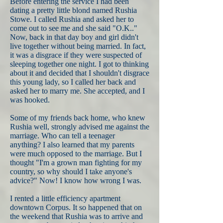
Before entering the service I had been
dating a pretty little blond named Rushia
Stowe. I called Rushia and asked her to
come out to see me and she said "O.K.."
Now, back in that day boy and girl didn't
live together without being married. In fact,
it was a disgrace if they were suspected of
sleeping together one night. I got to thinking
about it and decided that I shouldn't disgrace
this young lady, so I called her back and
asked her to marry me. She accepted, and I
was hooked.
Some of my friends back home, who knew
Rushia well, strongly advised me against the
marriage. Who can tell a teenager
anything? I also learned that my parents
were much opposed to the marriage. But I
thought "I'm a grown man fighting for my
country, so why should I take anyone's
advice?" Now! I know how wrong I was.
I rented a little efficiency apartment
downtown Corpus. It so happened that on
the weekend that Rushia was to arrive and