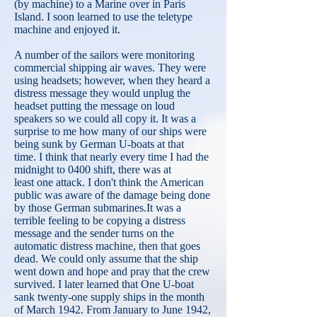
(by machine) to a Marine over in Paris
Island. I soon learned to use the teletype
machine and enjoyed it.
A number of the sailors were monitoring
commercial shipping air waves. They were
using headsets; however, when they heard a
distress message they would unplug the
headset putting the message on loud
speakers so we could all copy it. It was a
surprise to me how many of our ships were
being sunk by German U-boats at that
time. I think that nearly every time I had the
midnight to 0400 shift, there was at
least one attack. I don't think the American
public was aware of the damage being done
by those German submarines.It was a
terrible feeling to be copying a distress
message and the sender turns on the
automatic distress machine, then that goes
dead. We could only assume that the ship
went down and hope and pray that the crew
survived. I later learned that One U-boat
sank twenty-one supply ships in the month
of March 1942. From January to June 1942,