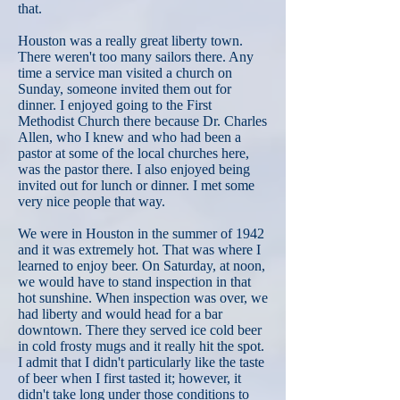
that.
Houston was a really great liberty town.
There weren't too many sailors there. Any
time a service man visited a church on
Sunday, someone invited them out for
dinner. I enjoyed going to the First
Methodist Church there because Dr. Charles
Allen, who I knew and who had been a
pastor at some of the local churches here,
was the pastor there. I also enjoyed being
invited out for lunch or dinner. I met some
very nice people that way.
We were in Houston in the summer of 1942
and it was extremely hot. That was where I
learned to enjoy beer. On Saturday, at noon,
we would have to stand inspection in that
hot sunshine. When inspection was over, we
had liberty and would head for a bar
downtown. There they served ice cold beer
in cold frosty mugs and it really hit the spot.
I admit that I didn't particularly like the taste
of beer when I first tasted it; however, it
didn't take long under those conditions to