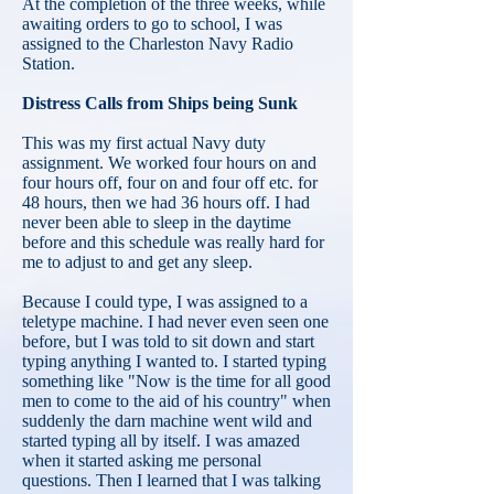
At the completion of the three weeks, while
awaiting orders to go to school, I was
assigned to the Charleston Navy Radio
Station.
Distress Calls from Ships being Sunk
This was my first actual Navy duty
assignment. We worked four hours on and
four hours off, four on and four off etc. for
48 hours, then we had 36 hours off. I had
never been able to sleep in the daytime
before and this schedule was really hard for
me to adjust to and get any sleep.
Because I could type, I was assigned to a
teletype machine. I had never even seen one
before, but I was told to sit down and start
typing anything I wanted to. I started typing
something like "Now is the time for all good
men to come to the aid of his country" when
suddenly the darn machine went wild and
started typing all by itself. I was amazed
when it started asking me personal
questions. Then I learned that I was talking