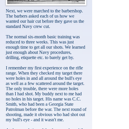
Next, we were marched to the barbershop.
The barbers asked each of us how we
wanted our hair cut before they gave us the
standard Navy crew cut.
The normal six-month basic training was
reduced to three weeks. This was just
enough time to get all our shots. We learned
just enough about Navy procedures,
drilling, etiquette etc. to barely get by.
I remember my first experience on the rifle
range. When they checked my target there
were holes in and all around the bull's eye
as well as a few scattered around the target.
The only trouble, there were more holes
than I had shot. My buddy next to me had
no holes in his target. His name was C.C.
Smith, who had been a Georgia State
Patrolman before the war. The next round of
shooting, made it obvious who had shot out
my bull's eye - and it wasn't me.