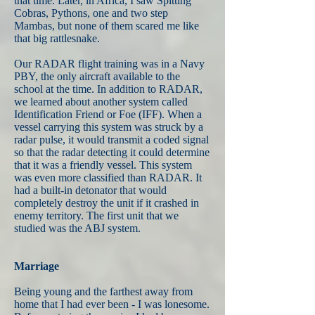
that time. Later, in Africa, I saw Spitting
Cobras, Pythons, one and two step
Mambas, but none of them scared me like
that big rattlesnake.
Our RADAR flight training was in a Navy
PBY, the only aircraft available to the
school at the time. In addition to RADAR,
we learned about another system called
Identification Friend or Foe (IFF). When a
vessel carrying this system was struck by a
radar pulse, it would transmit a coded signal
so that the radar detecting it could determine
that it was a friendly vessel. This system
was even more classified than RADAR. It
had a built-in detonator that would
completely destroy the unit if it crashed in
enemy territory. The first unit that we
studied was the ABJ system.
Marriage
Being young and the farthest away from
home that I had ever been - I was lonesome.