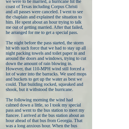
we were to be married, a hurricane hit the
coast of Texas including Corpus Christi
and all passes were canceled. I went to see
the chaplain and explained the situation to
him. He spent about an hour trying to talk
me out of getting married. After that failed,
he arranged for me to get a special pass.
The night before the pass started, the storm
hit with such force that we had to stay up all
night packing towels and toilet paper in and
around the doors and windows, trying to cut
down the amount of rain blowing in.
However, that 110-MPH wind still forced a
lot of water into the barracks. We used mops
and buckets to get up the water as best we
could. That building rocked, squeaked and
shook, but it withstood the hurricane.
The following morning the wind had
calmed down a little, so I took my special
pass and went to the bus station to meet my
fiancee. I arrived at the bus station about an
hour ahead of that bus from Georgia. That
was a long anxious hour. When the bus