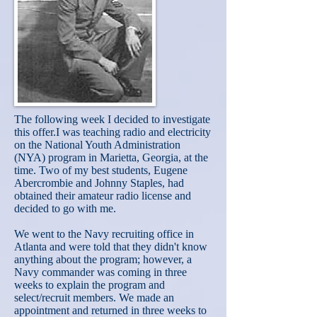
The following week I decided to investigate
this offer.I was teaching radio and electricity
on the National Youth Administration
(NYA) program in Marietta, Georgia, at the
time. Two of my best students, Eugene
Abercrombie and Johnny Staples, had
obtained their amateur radio license and
decided to go with me.
We went to the Navy recruiting office in
Atlanta and were told that they didn't know
anything about the program; however, a
Navy commander was coming in three
weeks to explain the program and
select/recruit members. We made an
appointment and returned in three weeks to