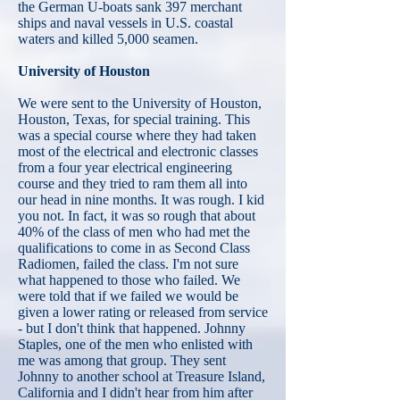
the German U-boats sank 397 merchant
ships and naval vessels in U.S. coastal
waters and killed 5,000 seamen.
University of Houston
We were sent to the University of Houston,
Houston, Texas, for special training. This
was a special course where they had taken
most of the electrical and electronic classes
from a four year electrical engineering
course and they tried to ram them all into
our head in nine months. It was rough. I kid
you not. In fact, it was so rough that about
40% of the class of men who had met the
qualifications to come in as Second Class
Radiomen, failed the class. I'm not sure
what happened to those who failed. We
were told that if we failed we would be
given a lower rating or released from service
- but I don't think that happened. Johnny
Staples, one of the men who enlisted with
me was among that group. They sent
Johnny to another school at Treasure Island,
California and I didn't hear from him after