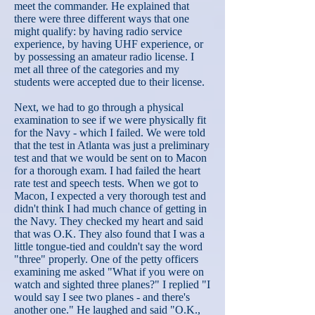
meet the commander. He explained that
there were three different ways that one
might qualify: by having radio service
experience, by having UHF experience, or
by possessing an amateur radio license. I
met all three of the categories and my
students were accepted due to their license.
Next, we had to go through a physical
examination to see if we were physically fit
for the Navy - which I failed. We were told
that the test in Atlanta was just a preliminary
test and that we would be sent on to Macon
for a thorough exam. I had failed the heart
rate test and speech tests. When we got to
Macon, I expected a very thorough test and
didn't think I had much chance of getting in
the Navy. They checked my heart and said
that was O.K. They also found that I was a
little tongue-tied and couldn't say the word
"three" properly. One of the petty officers
examining me asked "What if you were on
watch and sighted three planes?" I replied "I
would say I see two planes - and there's
another one." He laughed and said "O.K.,