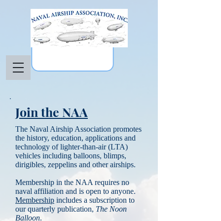
Join the NAA
The Naval Airship Association promotes
the history, education, applications and
technology of lighter-than-air (LTA)
vehicles including balloons, blimps,
dirigibles, zeppelins and other airships.
Membership in the NAA requires no
naval affiliation and is open to anyone.
Membership
includes a subscription to
our quarterly publication,
The Noon
Balloon
.