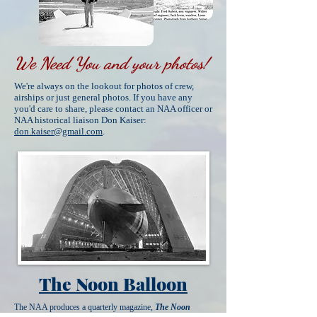
We Need You and your photos!
We're always on the lookout for photos of crew,
airships or just general photos. If you have any
you'd care to share, please contact an NAA officer or
NAA historical liaison Don Kaiser:
don.kaiser@gmail.com
.
The Noon Balloon
The NAA produces a quarterly magazine,
The Noon