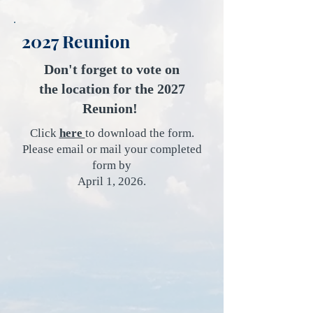
2027 Reunion
​Don't forget to vote on
the location for the 2027
Reunion!
Click
here
to download the form.
Please email or mail your completed
form by
April 1, 2026.