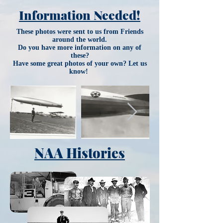
Information Needed!
These photos were sent to us from Friends
around the world.
Do you have more information on any of
these?
Have some great photos of your own? Let us
know!
NAA Histories